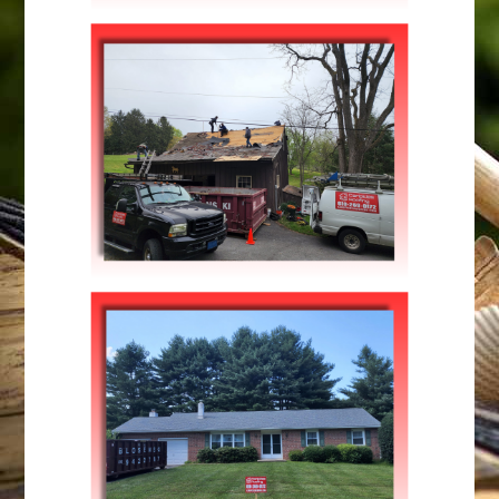
Roofing
MODERN PATTERN STYLE
Maintenance
,
Repairs
WINTER MAINTENANCE