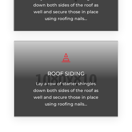
down both sides of the roof as
well and secure those in place
using roofing nails…

ROOF SIDING
Lay a row of starter shingles
down both sides of the roof as
well and secure those in place
using roofing nails…