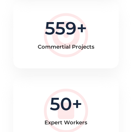
559
Commertial Projects
50
Expert Workers