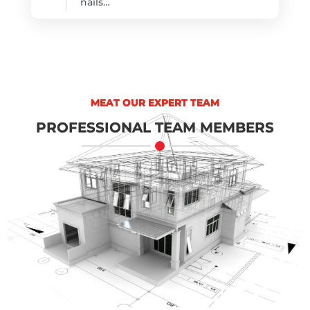
nails…
MEAT OUR EXPERT TEAM
PROFESSIONAL TEAM MEMBERS