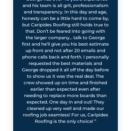
and his team is all grit, professionalism
and transparency. In this day and age,
honesty can be a little hard to come by,
but Caripides Roofing still holds true to
that. Don’t be feared into going with
the larger company… talk to George
first and he’ll give you his best estimate
up front and not after 20 emails and
phone calls back and forth. I personally
requested the best materials and
George dropped it all off the day before
to show us
it was the real deal. The
crew showed up on time and finished
earlier than expected even after
needing to replace more boards than
expected. One day in and out! They
cleaned up very well and made our
roofing job seamless! For us, Caripides
Roofing is the only choice!
”