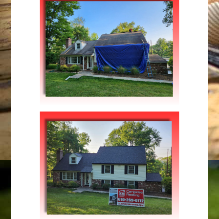
Maintenance
SUMMER MAINTENANCE
Maintenance
,
Repairs
LOW RISE BUILDING