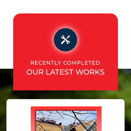

RECENTLY COMPLETED
OUR LATEST WORKS