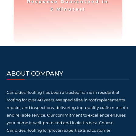
Response Guaranteed in
5 Minutes!
ABOUT COMPANY
Caripides Roofing has been a trusted name in residential
roofing for over 40 years. We specialize in roof replacements,
repairs, and inspections, delivering top-quality craftsmanship
and reliable service. Our commitment to excellence ensures
your home is well-protected and looks its best. Choose
Caripides Roofing for proven expertise and customer