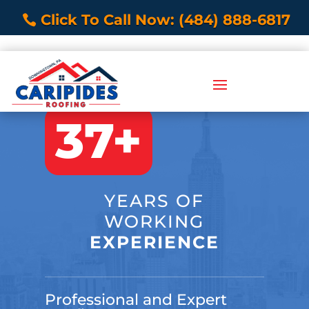
Click To Call Now: (484) 888-6817
37+
YEARS OF
WORKING
EXPERIENCE
Professional and Expert