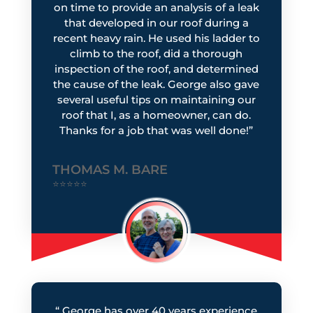
on time to provide an analysis of a leak
that developed in our roof during a
recent heavy rain. He used his ladder to
climb to the roof, did a thorough
inspection of the roof, and determined
the cause of the leak. George also gave
several useful tips on maintaining our
roof that I, as a homeowner, can do.
Thanks for a job that was well done!”
THOMAS M. BARE
⭐⭐⭐⭐⭐
“
George has over 40 years experience