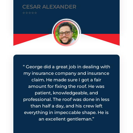
CESAR ALEXANDER
⭐⭐⭐⭐⭐
“
George did a great job in dealing with
my insurance company and insurance
claim. He made sure I got a fair
amount for fixing the roof. He was
patient, knowledgeable, and
professional. The roof was done in less
than half a day, and his crew left
everything in impeccable shape. He is
an excellent gentleman.
”