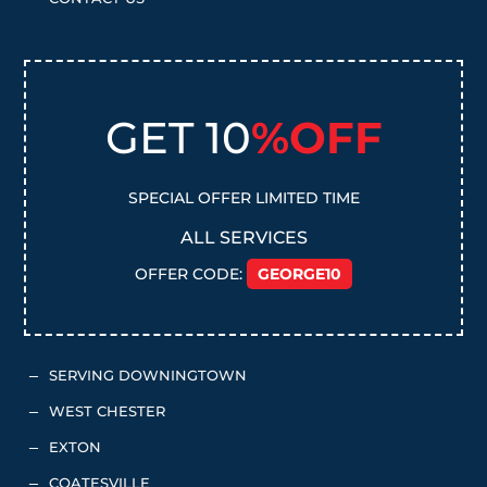
GET 10
%OFF
SPECIAL OFFER LIMITED TIME
ALL SERVICES
OFFER CODE:
GEORGE10
SERVING DOWNINGTOWN
K
WEST CHESTER
K
EXTON
K
COATESVILLE
K