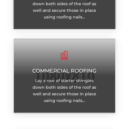
down both sides of the roof as
well and secure those in place
using roofing nails…

COMMERCIAL ROOFING
Lay a row of starter shingles
down both sides of the roof as
well and secure those in place
using roofing nails…