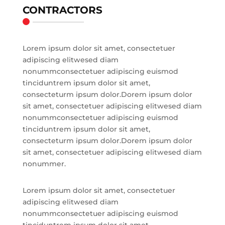
CONTRACTORS
Lorem ipsum dolor sit amet, consectetuer
adipiscing elitwesed diam
nonummconsectetuer adipiscing euismod
tinciduntrem ipsum dolor sit amet,
consecteturm ipsum dolor.Dorem ipsum dolor
sit amet, consectetuer adipiscing elitwesed diam
nonummconsectetuer adipiscing euismod
tinciduntrem ipsum dolor sit amet,
consecteturm ipsum dolor.Dorem ipsum dolor
sit amet, consectetuer adipiscing elitwesed diam
nonummer.
Lorem ipsum dolor sit amet, consectetuer
adipiscing elitwesed diam
nonummconsectetuer adipiscing euismod