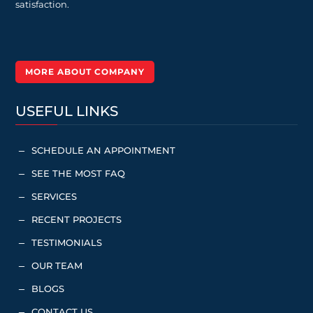
satisfaction.
MORE ABOUT COMPANY
USEFUL LINKS
SCHEDULE AN APPOINTMENT
K
SEE THE MOST FAQ
K
SERVICES
K
RECENT PROJECTS
K
TESTIMONIALS
K
OUR TEAM
K
BLOGS
K
CONTACT US
K