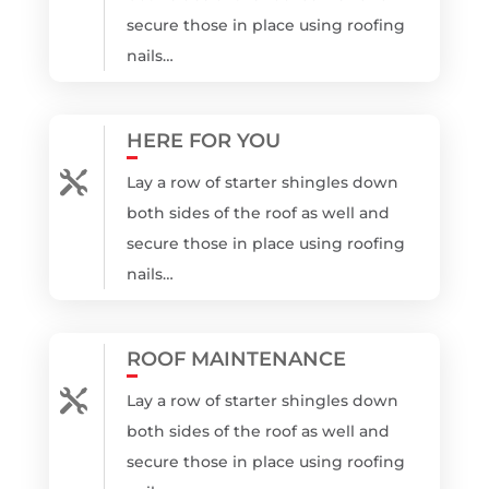
secure those in place using roofing
nails…
HERE FOR YOU

Lay a row of starter shingles down
both sides of the roof as well and
secure those in place using roofing
nails…
ROOF MAINTENANCE

Lay a row of starter shingles down
both sides of the roof as well and
secure those in place using roofing