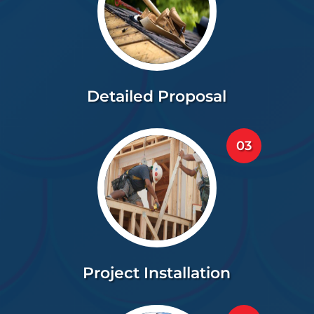
Detailed Proposal
03
Project Installation