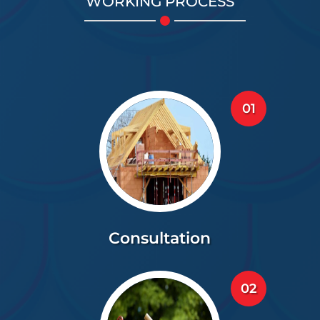
WORKING PROCESS
01
Consultation
02