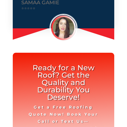
SAMAA GAMIE
⭐⭐⭐⭐⭐
Ready for a New
Roof? Get the
Quality and
Durability You
Deserve!
Get a Free Roofing
Quote Now! Book Your
Call or Text Us—