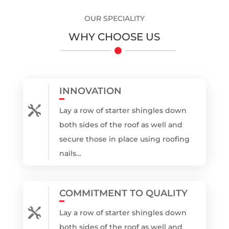
OUR SPECIALITY
WHY CHOOSE US
INNOVATION

Lay a row of starter shingles down
both sides of the roof as well and
secure those in place using roofing
nails…
COMMITMENT TO QUALITY

Lay a row of starter shingles down
both sides of the roof as well and