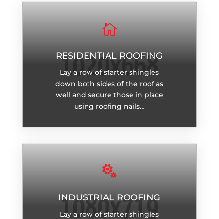

RESIDENTIAL ROOFING
Lay a row of starter shingles
down both sides of the roof as
well and secure those in place
using roofing nails…

INDUSTRIAL ROOFING
Lay a row of starter shingles