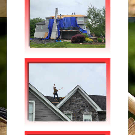
Maintenance
,
Repairs
FIXING STORM DAMAGE