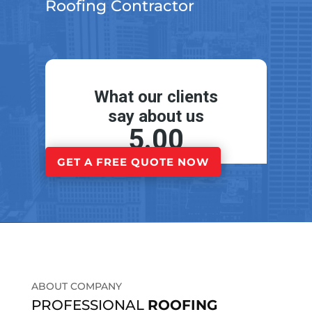
Roofing Contractor
GET A FREE QUOTE NOW
ABOUT COMPANY
PROFESSIONAL
ROOFING