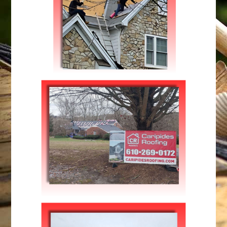
Roofing
FIXING YOUR ROOFTOPS
Repairs
,
Roofing
ROOF INSTALLATION