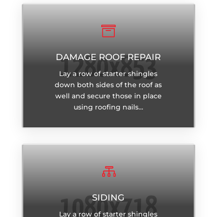

DAMAGE ROOF REPAIR
Lay a row of starter shingles
down both sides of the roof as
well and secure those in place
using roofing nails…

SIDING
Lay a row of starter shingles