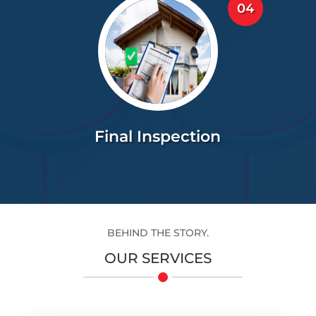
04
Final Inspection
BEHIND THE STORY.
OUR SERVICES