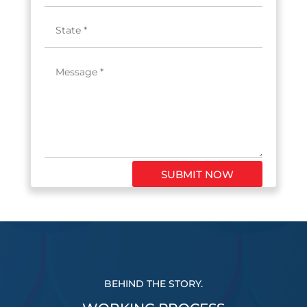
SUBMIT NOW
BEHIND THE STORY.