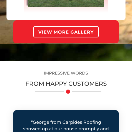
Roofing
LOW-RISE BUILDING
VIEW MORE GALLERY
IMPRESSIVE WORDS
FROM HAPPY CUSTOMERS
“George from Carpides Roofing
showed up at our house promptly and