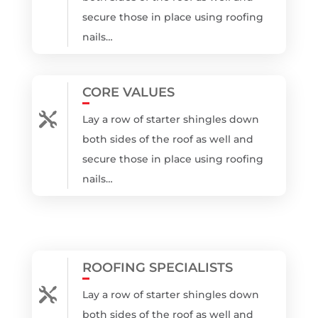
secure those in place using roofing
nails…
CORE VALUES

Lay a row of starter shingles down
both sides of the roof as well and
secure those in place using roofing
nails…
ROOFING SPECIALISTS

Lay a row of starter shingles down
both sides of the roof as well and