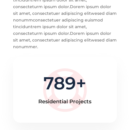
tinciduntrem ipsum dolor sit amet,
consecteturm ipsum dolor.Dorem ipsum dolor
sit amet, consectetuer adipiscing elitwesed diam
nonummconsectetuer adipiscing euismod
tinciduntrem ipsum dolor sit amet,
consecteturm ipsum dolor.Dorem ipsum dolor
sit amet, consectetuer adipiscing elitwesed diam
nonummer.
789
Residential Projects