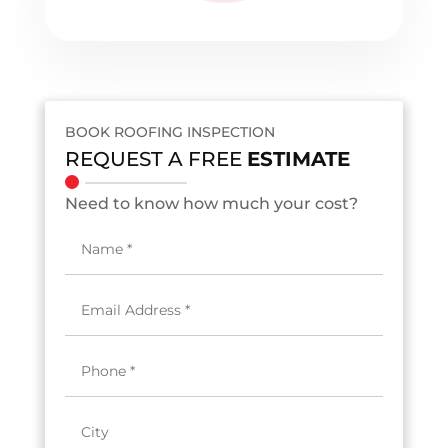
BOOK ROOFING INSPECTION
REQUEST A FREE
ESTIMATE
Need to know how much your cost?