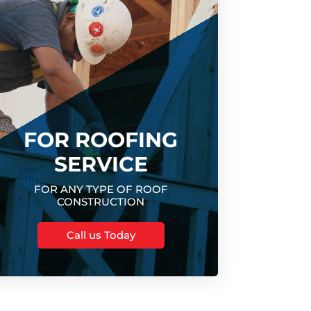
FOR ROOFING
SERVICE
FOR ANY TYPE OF ROOF
CONSTRUCTION
Call us Today