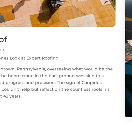
of
nts
enes Look at Expert Roofing
ngtown, Pennsylvania, overseeing what would be the
 the boom crane in the background was akin to a
d progress and precision. The sign of Caripides
couldn’t help but reflect on the countless roofs his
t 42 years.