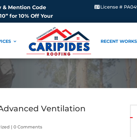
License # PA04
w & Mention Code
0” for 10% Off Your
VICES
RECENT WORKS
 Advanced Ventilation
ized
| 0 Comments