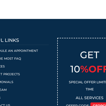
L LINKS
ULE AN APPOINTMENT
GET
HE MOST FAQ
10
%OF
CES
T PROJECTS
MONIALS
SPECIAL OFFER LIMI
TIME
TEAM
S
ALL SERVICES
CT US
OFFER CODE:
GEORG