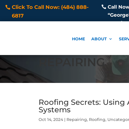
Call No
Click To Call Now: (484) 888-
“George1
6817
Repair
HOME
ABOUT
SER
REPAIRING
Roofing Secrets: Using
Systems
Oct 14, 2024
|
Repairing
,
Roofing
,
Uncategor