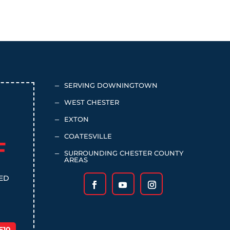
SERVING DOWNINGTOWN
K
WEST CHESTER
K
EXTON
K
COATESVILLE
K
F
SURROUNDING CHESTER COUNTY
K
AREAS
TED
E10