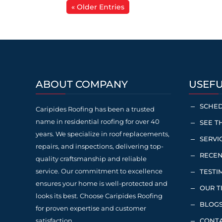
« Older Entries
ABOUT COMPANY
USEFU
SCHED
K
Caripides Roofing has been a trusted
name in residential roofing for over 40
SEE T
K
years. We specialize in roof replacements,
SERVI
K
repairs, and inspections, delivering top-
RECEN
K
quality craftsmanship and reliable
service. Our commitment to excellence
TESTI
K
ensures your home is well-protected and
OUR 
K
looks its best. Choose Caripides Roofing
BLOG
K
for proven expertise and customer
satisfaction.
CONTA
K