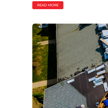
READ MORE