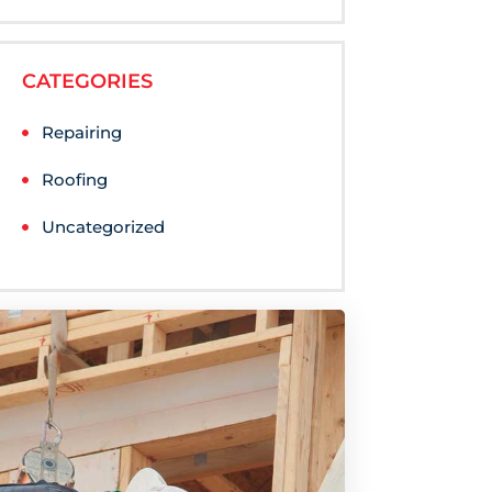
CATEGORIES
Repairing
Roofing
Uncategorized