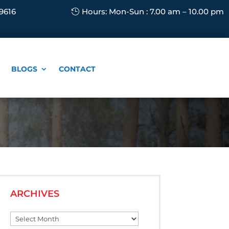
9616
Hours: Mon-Sun : 7.00 am – 10.00 pm
BLOGS
CONTACT
ARCHIVES
Archives