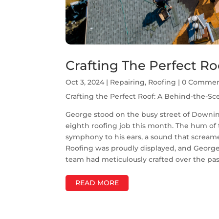
Crafting The Perfect Ro
Oct 3, 2024
|
Repairing
,
Roofing
| 0 Comme
Crafting the Perfect Roof: A Behind-the-Sc
George stood on the busy street of Downi
eighth roofing job this month. The hum of
symphony to his ears, a sound that screame
Roofing was proudly displayed, and George 
team had meticulously crafted over the pas
READ MORE