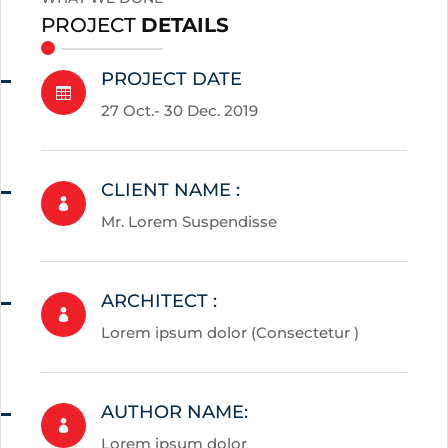
PROJECT
DETAILS
PROJECT DATE

27 Oct.- 30 Dec. 2019
CLIENT NAME :

Mr. Lorem Suspendisse
ARCHITECT :

Lorem ipsum dolor (Consectetur )
AUTHOR NAME:

Lorem ipsum dolor