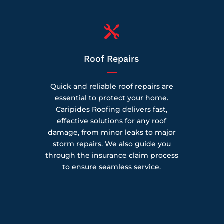

Roof Repairs
Quick and reliable roof repairs are
essential to protect your home.
Caripides Roofing delivers fast,
effective solutions for any roof
damage, from minor leaks to major
storm repairs. We also guide you
through the insurance claim process
to ensure seamless service.