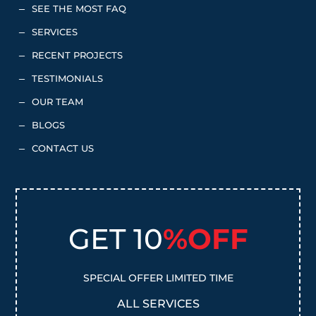
SEE THE MOST FAQ
K
SERVICES
K
RECENT PROJECTS
K
TESTIMONIALS
K
OUR TEAM
K
BLOGS
K
CONTACT US
K
GET 10
%OFF
SPECIAL OFFER LIMITED TIME
ALL SERVICES