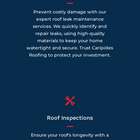
Prevent costly damage with our
expert roof leak maintenance
services. We quickly identify and
repair leaks, using high-quality
materials to keep your home
watertight and secure. Trust Caripides
Roofing to protect your investment.

Roof Inspections
Ensure your roof's longevity with a