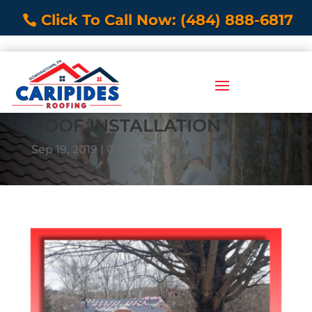
Click To Call Now: (484) 888-6817
ROOF INSTALLATION
Sep 19, 2019
0 comments