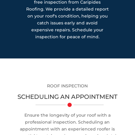
free inspection from Caripides
Roofing. We provide a detailed report
on your roof's condition, helping you
catch issues early and avoid
expensive repairs. Schedule your
inspection for peace of mind.
ROOF INSPECTION
SCHEDULING AN APPOINTMENT
Ensure the longevity of your roof with a
professional inspection. Scheduling an
appointment with an experienced roofer is