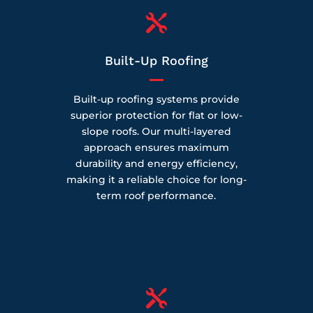

Built-Up Roofing
Built-up roofing systems provide
superior protection for flat or low-
slope roofs. Our multi-layered
approach ensures maximum
durability and energy efficiency,
making it a reliable choice for long-
term roof performance.
