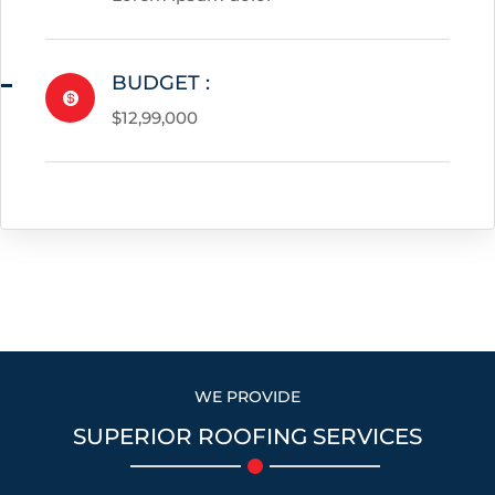
BUDGET :

$12,99,000
WE PROVIDE
SUPERIOR ROOFING SERVICES