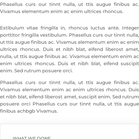
Phasellus curs our tinnt nulla, ut ttis augue finibus ac.
Vivamus elementum enim ac enim ultrices rhoncus.
Estibulum vitae fringilla in, rhoncus luctus ante. Integer
porttitor fringilla vestibulum. Phasellus curs our tinnt nulla,
ut ttis augue finibus ac. Vivamus elementum enim ac enim
ultrices rhoncus. Duis et nibh blat, eifend liberost amet,
nulla, ut ttis augue finibus ac. Vivamus elementum enim ac
enim ultrices rhoncus. Duis et nibh blat, eifend suscipit
enim. Sed rutrum posuere orci.
Phasellus curs our tinnt nulla, ut ttis augue finibus ac.
Vivamus elementum enim ac enim ultrices rhoncus. Duis
et nibh blat, eifend liberost amet, suscipit enim. Sed rutrum
posuere orci Phasellus curs our tinnt nulla, ut ttis augue
finibus achbgb Vivamus.
WHAT WE DONE