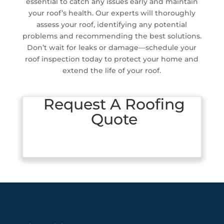
essential to catch any issues early and maintain
your roof’s health. Our experts will thoroughly
assess your roof, identifying any potential
problems and recommending the best solutions.
Don’t wait for leaks or damage—schedule your
roof inspection today to protect your home and
extend the life of your roof.
Request A Roofing
Quote