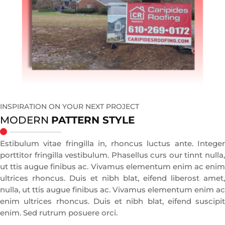
INSPIRATION ON YOUR NEXT PROJECT
MODERN
PATTERN STYLE
Estibulum vitae fringilla in, rhoncus luctus ante. Integer
porttitor fringilla vestibulum. Phasellus curs our tinnt nulla,
ut ttis augue finibus ac. Vivamus elementum enim ac enim
ultrices rhoncus. Duis et nibh blat, eifend liberost amet,
nulla, ut ttis augue finibus ac. Vivamus elementum enim ac
enim ultrices rhoncus. Duis et nibh blat, eifend suscipit
enim. Sed rutrum posuere orci.