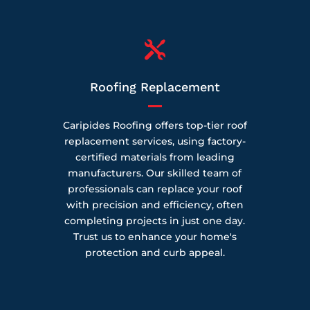

Roofing Replacement
Caripides Roofing offers top-tier roof
replacement services, using factory-
certified materials from leading
manufacturers. Our skilled team of
professionals can replace your roof
with precision and efficiency, often
completing projects in just one day.
Trust us to enhance your home's
protection and curb appeal.