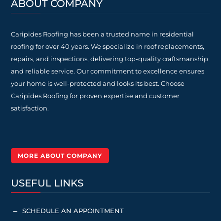
ABOUT COMPANY
Caripides Roofing has been a trusted name in residential
roofing for over 40 years. We specialize in roof replacements,
repairs, and inspections, delivering top-quality craftsmanship
and reliable service. Our commitment to excellence ensures
your home is well-protected and looks its best. Choose
Caripides Roofing for proven expertise and customer
satisfaction.
MORE ABOUT COMPANY
USEFUL LINKS
SCHEDULE AN APPOINTMENT
K