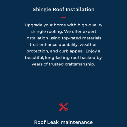
Shingle Roof Installation
Upgrade your home with high-quality
shingle roofing. We offer expert
installation using top-rated materials
that enhance durability, weather
protection, and curb appeal. Enjoy a
beautiful, long-lasting roof backed by
years of trusted craftsmanship.

Roof Leak maintenance