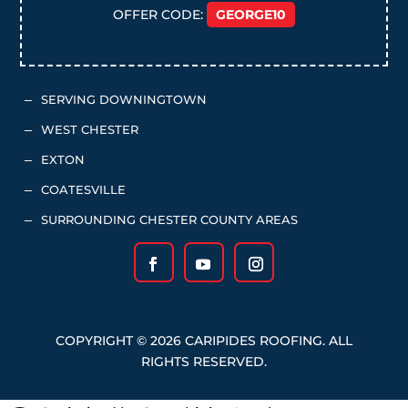
OFFER CODE:
GEORGE10
SERVING DOWNINGTOWN
K
WEST CHESTER
K
EXTON
K
COATESVILLE
K
SURROUNDING CHESTER COUNTY AREAS
K
COPYRIGHT © 2026 CARIPIDES ROOFING. ALL
RIGHTS RESERVED.