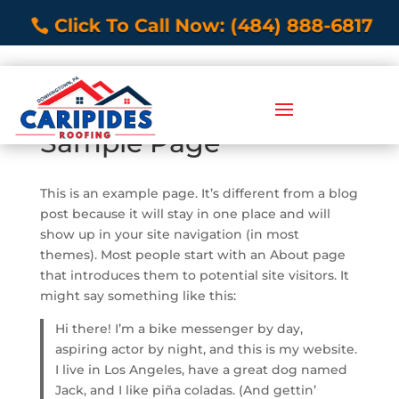
Click To Call Now: (484) 888-6817
Sample Page
This is an example page. It’s different from a blog
post because it will stay in one place and will
show up in your site navigation (in most
themes). Most people start with an About page
that introduces them to potential site visitors. It
might say something like this:
Hi there! I’m a bike messenger by day,
aspiring actor by night, and this is my website.
I live in Los Angeles, have a great dog named
Jack, and I like piña coladas. (And gettin’