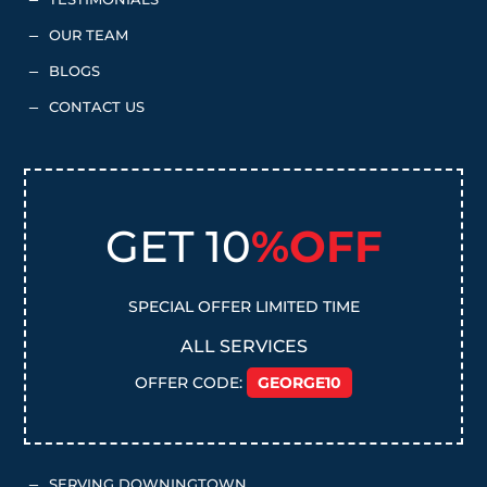
K
OUR TEAM
K
BLOGS
K
CONTACT US
K
GET 10
%OFF
SPECIAL OFFER LIMITED TIME
ALL SERVICES
OFFER CODE:
GEORGE10
SERVING DOWNINGTOWN
K