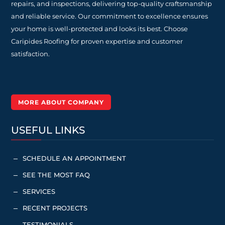
repairs, and inspections, delivering top-quality craftsmanship
and reliable service. Our commitment to excellence ensures
your home is well-protected and looks its best. Choose
Caripides Roofing for proven expertise and customer
satisfaction.
MORE ABOUT COMPANY
USEFUL LINKS
SCHEDULE AN APPOINTMENT
K
SEE THE MOST FAQ
K
SERVICES
K
RECENT PROJECTS
K
TESTIMONIALS