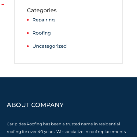
Categories
Repairing
Roofing
Uncategorized
ABOUT COMPANY
Caripides Roofing has been a trusted name in residential
roofing for over 40 years. We specialize in roof replacements,