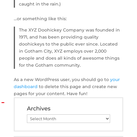
caught in the rain.)
…or something like this:
The XYZ Doohickey Company was founded in
1971, and has been providing quality
doohickeys to the public ever since. Located
in Gotham City, XYZ employs over 2,000
people and does all kinds of awesome things
for the Gotham community.
As a new WordPress user, you should go to
your
dashboard
to delete this page and create new
pages for your content. Have fun!
Archives
Archives